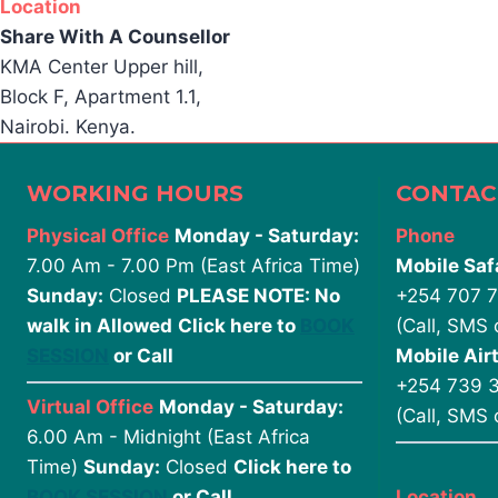
Location
Share With A Counsellor
KMA Center Upper hill,
Block F, Apartment 1.1,
Nairobi. Kenya.
WORKING HOURS
CONTAC
Physical Office
Monday - Saturday:
Phone
7.00 Am - 7.00 Pm (East Africa Time)
Mobile Saf
Sunday:
Closed
PLEASE NOTE: No
+254 707 
walk in Allowed
Click here to
BOOK
(Call, SMS
SESSION
or Call
Mobile Airt
+254 739 
Virtual Office
Monday - Saturday:
(Call, SMS
6.00 Am - Midnight (East Africa
Time)
Sunday:
Closed
Click here to
BOOK SESSION
or Call
Location