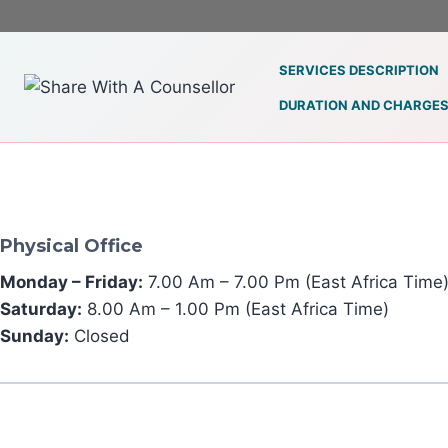
Skip
to
content
SERVICES DESCRIPTION
DURATION AND CHARGE
Physical Office
Monday – Friday:
7.00 Am – 7.00 Pm (East Africa Time
Saturday:
8.00 Am – 1.00 Pm (East Africa Time)
Sunday:
Closed