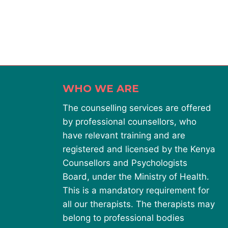
WHO WE ARE
The counselling services are offered
by professional counsellors, who
have relevant training and are
registered and licensed by the Kenya
Counsellors and Psychologists
Board, under the Ministry of Health.
This is a mandatory requirement for
all our therapists. The therapists may
belong to professional bodies