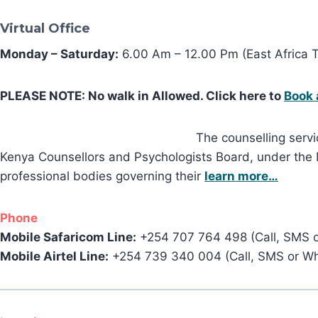
Virtual Office
Monday – Saturday:
6.00 Am – 12.00 Pm (East Africa 
PLEASE NOTE: No walk in Allowed. Click here to
Book 
The counselling servi
Kenya Counsellors and Psychologists Board, under the Mi
professional bodies governing their
learn more…
Phone
Mobile Safaricom Line:
+254 707 764 498 (Call, SMS 
Mobile Airtel Line:
+254 739 340 004 (Call, SMS or W