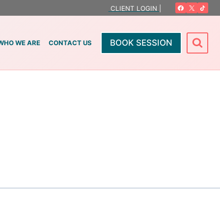
CLIENT LOGIN |
BOOK SESSION
WHO WE ARE
CONTACT US