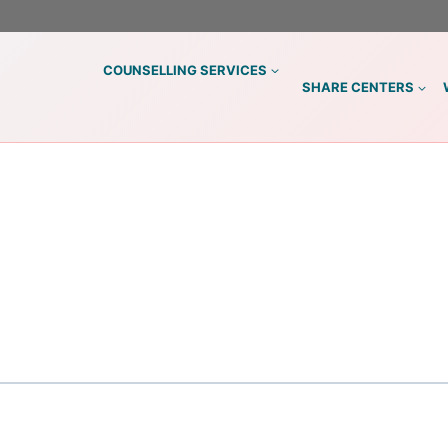
COUNSELLING SERVICES
SHARE CENTERS
S
)