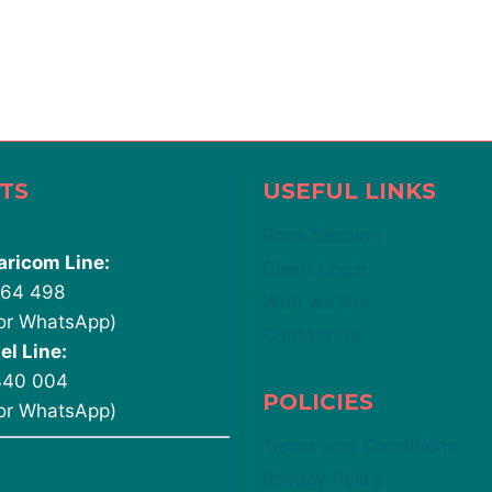
TS
USEFUL LINKS
Book Session
aricom Line:
Client Login
764 498
Who we Are
 or WhatsApp)
Contact Us
el Line:
340 004
POLICIES
 or WhatsApp)
Terms and Conditions
Privacy Policy