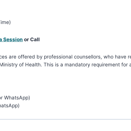
Time)
a Session
or Call
ces are offered by professional counsellors, who have re
nistry of Health. This is a mandatory requirement for a
or WhatsApp)
hatsApp)