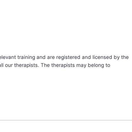
levant training and are registered and licensed by the
ll our therapists. The therapists may belong to