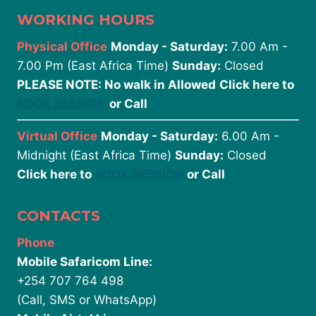
WORKING HOURS
Physical Office
Monday - Saturday:
7.00 Am -
7.00 Pm (East Africa Time)
Sunday:
Closed
PLEASE NOTE: No walk in Allowed
Click here to
BOOK SESSION
or Call
Virtual Office
Monday - Saturday:
6.00 Am -
Midnight (East Africa Time)
Sunday:
Closed
Click here to
BOOK SESSION
or Call
CONTACTS
Phone
Mobile Safaricom Line:
+254 707 764 498
(Call, SMS or WhatsApp)