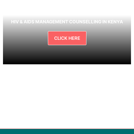
HIV & AIDS MANAGEMENT COUNSELLING IN KENYA
CLICK HERE