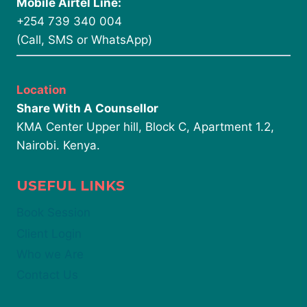
Mobile Airtel Line:
+254 739 340 004
(Call, SMS or WhatsApp)
Location
Share With A Counsellor
KMA Center Upper hill, Block C, Apartment 1.2,
Nairobi. Kenya.
USEFUL LINKS
Book Session
Client Login
Who we Are
Contact Us