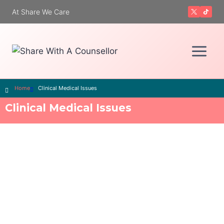
At Share We Care
Home
Clinical Medical Issues
Clinical Medical Issues