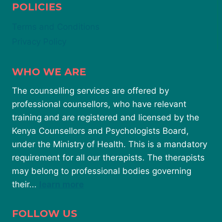
POLICIES
Terms and Conditions
Privacy Policy
WHO WE ARE
The counselling services are offered by
professional counsellors, who have relevant
training and are registered and licensed by the
Kenya Counsellors and Psychologists Board,
under the Ministry of Health. This is a mandatory
requirement for all our therapists. The therapists
may belong to professional bodies governing
their...
learn more
FOLLOW US