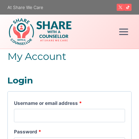
Skip
At Share We Care
to
content
My Account
Login
R
Username or email address
*
e
q
R
Password
*
u