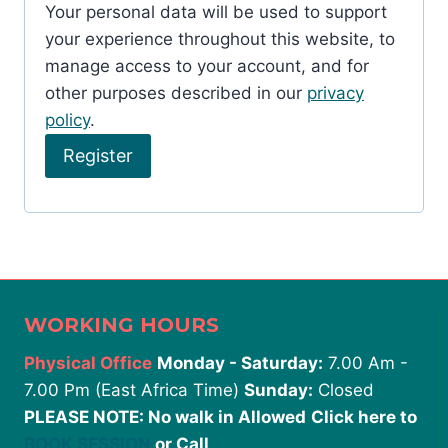
Your personal data will be used to support
r
your experience throughout this website, to
e
manage access to your account, and for
d
other purposes described in our
privacy
policy
.
Register
WORKING HOURS
Physical Office
Monday - Saturday:
7.00 Am -
7.00 Pm (East Africa Time)
Sunday:
Closed
PLEASE NOTE: No walk in Allowed
Click here to
BOOK SESSION
or Call